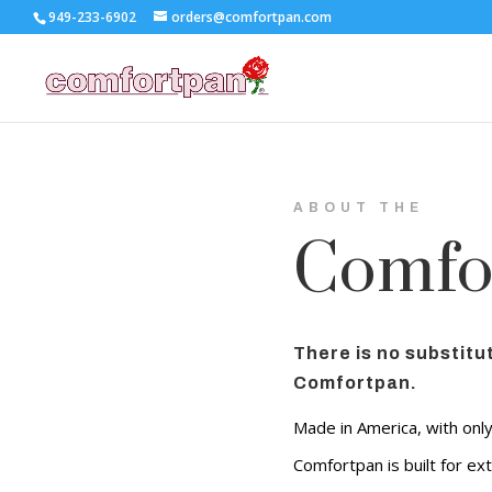
949-233-6902
orders@comfortpan.com
ABOUT THE
Comfo
There is no substitut
Comfortpan.
Made in America, with onl
Comfortpan is built for ext