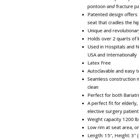
pontoon
and
fracture p
Patented design offers 
seat that cradles the hi
Unique and revolutionar
Holds over 2 quarts of l
Used in Hospitals and 
USA and Internationally
Latex Free
Autoclavable and easy to
Seamless construction 
clean
Perfect for both Bariatr
A perfect fit for elderly
elective surgery patien
Weight capacity 1200 lb
Low rim at seat area, on
Length: 15″, Height: 3″ (