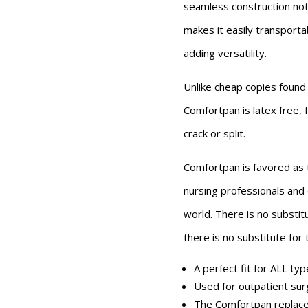
seamless construction not
makes it easily transportab
adding versatility.
Unlike cheap copies found
Comfortpan is latex free, 
crack or split.
Comfortpan is favored as
nursing professionals and c
world. There is no substit
there is no substitute for
A perfect fit for ALL ty
Used for outpatient sur
The Comfortpan replace