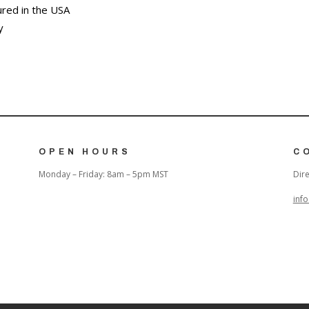
red in the USA
y
OPEN HOURS
C
Monday – Friday: 8am – 5pm MST
Dire
inf