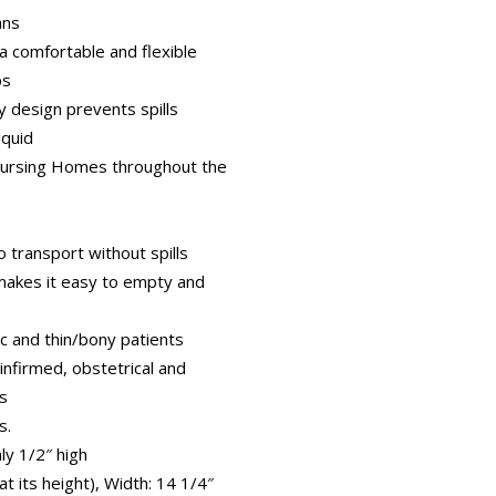
ans
a comfortable and flexible
ps
y design prevents spills
iquid
Nursing Homes throughout the
 transport without spills
makes it easy to empty and
ic and thin/bony patients
, infirmed, obstetrical and
ts
s.
ly 1/2″ high
at its height), Width: 14 1/4″