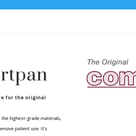
rtpan
e for the original
y the highest-grade materials,
ensive patient use. It’s