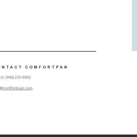
ONTACT COMFORTPAN
ct: (949) 233-6902
o@comfortpan.com