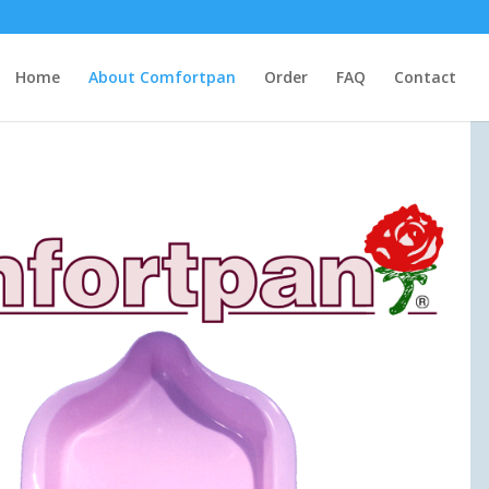
Home
About Comfortpan
Order
FAQ
Contact