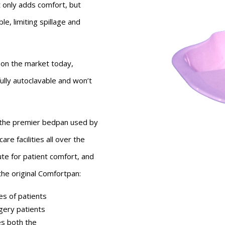
 only adds comfort, but
le, limiting spillage and
 on the market today,
fully autoclavable and won’t
 the premier bedpan used by
are facilities all over the
ute for patient comfort, and
 the original Comfortpan:
pes of patients
gery patients
s both the